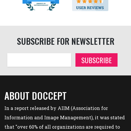
SUBSCRIBE FOR NEWSLETTER
SUBSCRIBE
ABOUT DOCCEPT
In a report released by AIIM (Association for
Information and Image Management), it was stated
that "over 60% of all organizations are required to