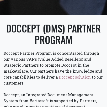
DOCCEPT (DMS) PARTNER
PROGRAM
Doccept Partner Program is concentrated through
our various VAR’s (Value Added Resellers) and
Strategic Partners to promote Doccept in the
marketplace. Our partners have the knowledge and
core capabilities to deliver a
Doccept solution
to our
customers.
Doccept, an Integrated Document Management
System from Veritasoft is supported by Partners,
who are all premier providers of document