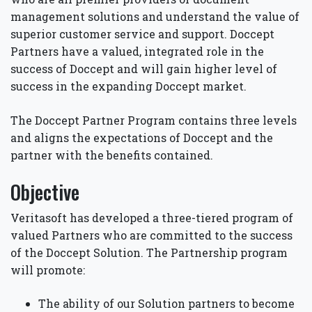
management solutions and understand the value of
superior customer service and support. Doccept
Partners have a valued, integrated role in the
success of Doccept and will gain higher level of
success in the expanding Doccept market.
The Doccept Partner Program contains three levels
and aligns the expectations of Doccept and the
partner with the benefits contained.
Objective
Veritasoft has developed a three-tiered program of
valued Partners who are committed to the success
of the Doccept Solution. The Partnership program
will promote:
The ability of our Solution partners to become