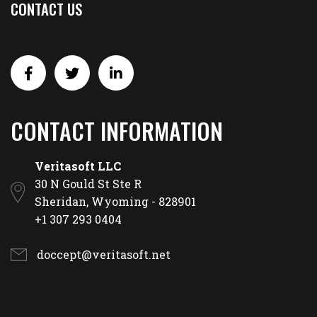
CONTACT US
CONTACT INFORMATION
Veritasoft LLC
30 N Gould St Ste R
Sheridan, Wyoming - 828901
+1 307 293 0404
doccept@veritasoft.net