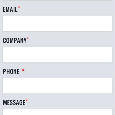
EMAIL
*
COMPANY
*
PHONE
*
MESSAGE
*