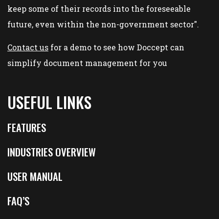
keep some of their records into the foreseeable
future, even within the non-government sector".
Contact us
for a demo to see how Doccept can
simplify document management for you
USEFUL LINKS
FEATURES
INDUSTRIES OVERVIEW
USER MANUAL
FAQ’S