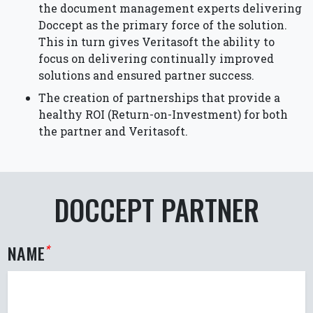
the document management experts delivering
Doccept as the primary force of the solution.
This in turn gives Veritasoft the ability to
focus on delivering continually improved
solutions and ensured partner success.
The creation of partnerships that provide a
healthy ROI (Return-on-Investment) for both
the partner and Veritasoft.
DOCCEPT PARTNER
NAME
*