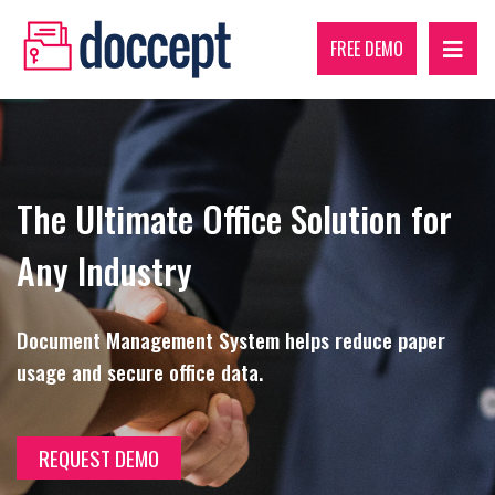
FREE DEMO
The Ultimate Office Solution for
Any Industry
Document Management System helps reduce paper
usage and secure office data.
REQUEST DEMO