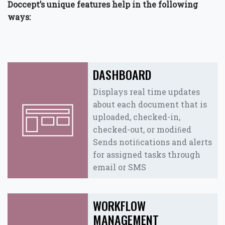
Doccept’s unique features help in the following
ways:
DASHBOARD
Displays real time updates
about each document that is
uploaded, checked-in,
checked-out, or modiﬁed
Sends notiﬁcations and alerts
for assigned tasks through
email or SMS
WORKFLOW
MANAGEMENT