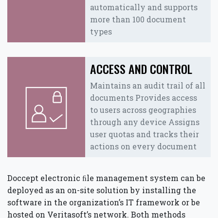
automatically and supports
more than 100 document
types
ACCESS AND CONTROL
Maintains an audit trail of all
documents Provides access
to users across geographies
through any device Assigns
user quotas and tracks their
actions on every document
Doccept electronic ﬁle management system can be
deployed as an on-site solution by installing the
software in the organization’s IT framework or be
hosted on Veritasoft’s network. Both methods