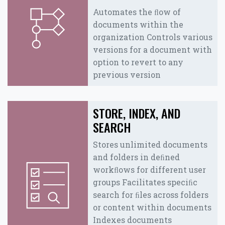
Automates the ﬂow of
documents within the
organization Controls various
versions for a document with
option to revert to any
previous version
STORE, INDEX, AND
SEARCH
Stores unlimited documents
and folders in deﬁned
workﬂows for different user
groups Facilitates speciﬁc
search for ﬁles across folders
or content within documents
Indexes documents