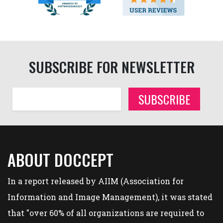
SUBSCRIBE FOR NEWSLETTER
SUBSCRIBE
ABOUT DOCCEPT
In a report released by AIIM (Association for
Information and Image Management), it was stated
that "over 60% of all organizations are required to