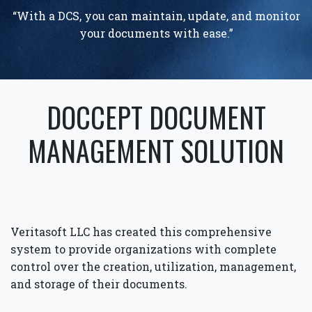
“With a DCS, you can maintain, update, and monitor
your documents with ease.”
DOCCEPT DOCUMENT
MANAGEMENT SOLUTION
Veritasoft LLC has created this comprehensive
system to provide organizations with complete
control over the creation, utilization, management,
and storage of their documents.