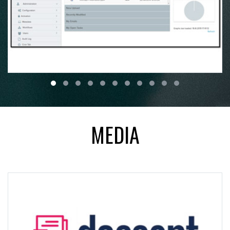
MEDIA