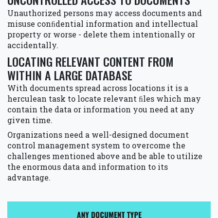
Unauthorized persons may access documents and
misuse conﬁdential information and intellectual
property or worse - delete them intentionally or
accidentally.
LOCATING RELEVANT CONTENT FROM
WITHIN A LARGE DATABASE
With documents spread across locations it is a
herculean task to locate relevant ﬁles which may
contain the data or information you need at any
given time.
Organizations need a well-designed document
control management system to overcome the
challenges mentioned above and be able to utilize
the enormous data and information to its
advantage.