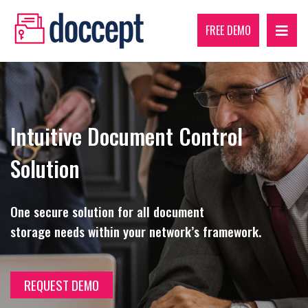
FREE DEMO
Intuitive Document Control
Solution
One secure solution for all document
storage needs within your network’s framework.
REQUEST DEMO