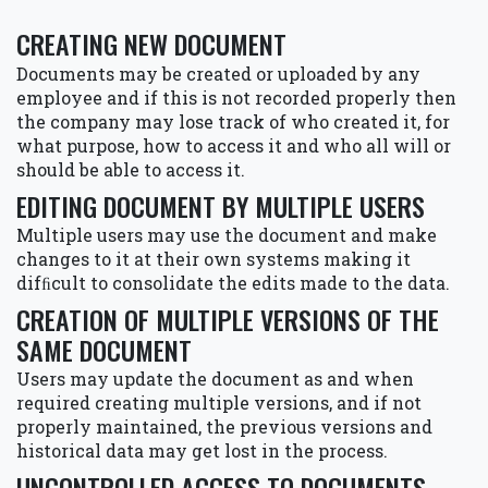
CREATING NEW DOCUMENT
Documents may be created or uploaded by any
employee and if this is not recorded properly then
the company may lose track of who created it, for
what purpose, how to access it and who all will or
should be able to access it.
EDITING DOCUMENT BY MULTIPLE USERS
Multiple users may use the document and make
changes to it at their own systems making it
difﬁcult to consolidate the edits made to the data.
CREATION OF MULTIPLE VERSIONS OF THE
SAME DOCUMENT
Users may update the document as and when
required creating multiple versions, and if not
properly maintained, the previous versions and
historical data may get lost in the process.
UNCONTROLLED ACCESS TO DOCUMENTS