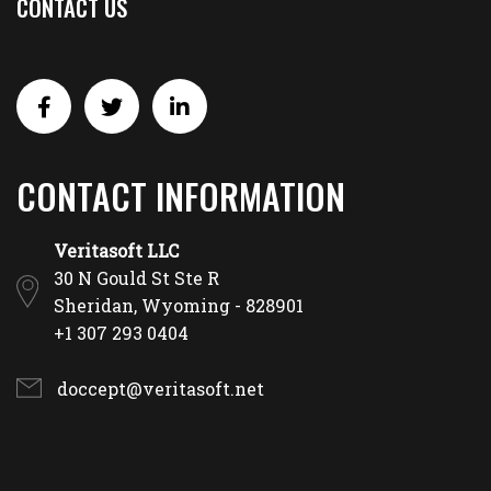
CONTACT US
CONTACT INFORMATION
Veritasoft LLC
30 N Gould St Ste R
Sheridan, Wyoming - 828901
+1 307 293 0404
doccept@veritasoft.net