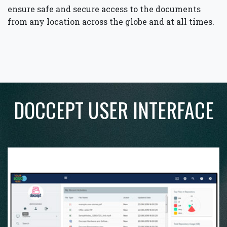
ensure safe and secure access to the documents
from any location across the globe and at all times.
DOCCEPT USER INTERFACE