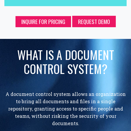
INQUIRE FOR PRICING
REQUEST DEMO
WHAT IS A DOCUMENT
CONTROL SYSTEM?
A document control system allows an organization
to bring all documents and files in a single
repository, granting access to specific people and
teams, without risking the security of your
documents.