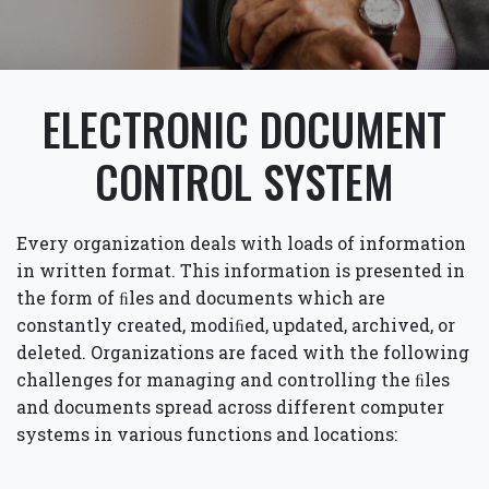
ELECTRONIC DOCUMENT
CONTROL SYSTEM
Every organization deals with loads of information
in written format. This information is presented in
the form of ﬁles and documents which are
constantly created, modiﬁed, updated, archived, or
deleted. Organizations are faced with the following
challenges for managing and controlling the ﬁles
and documents spread across different computer
systems in various functions and locations: