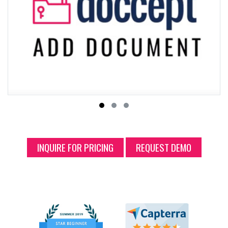
INQUIRE FOR PRICING
REQUEST DEMO