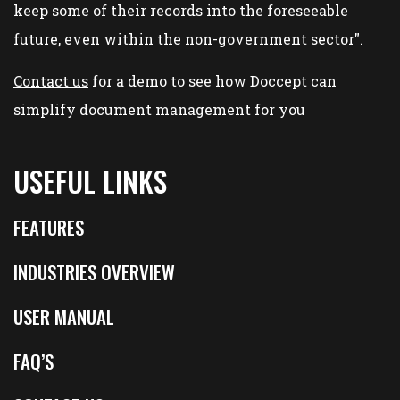
keep some of their records into the foreseeable
future, even within the non-government sector".
Contact us
for a demo to see how Doccept can
simplify document management for you
USEFUL LINKS
FEATURES
INDUSTRIES OVERVIEW
USER MANUAL
FAQ’S